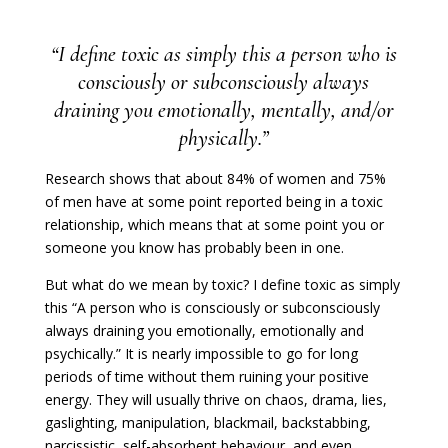
“I define toxic as simply this a person who is
consciously or subconsciously always
draining you emotionally, mentally, and/or
physically.”
Research shows that about 84% of women and 75%
of men have at some point reported being in a toxic
relationship, which means that at some point you or
someone you know has probably been in one.
But what do we mean by toxic? I define toxic as simply
this “A person who is consciously or subconsciously
always draining you emotionally, emotionally and
psychically.” It is nearly impossible to go for long
periods of time without them ruining your positive
energy. They will usually thrive on chaos, drama, lies,
gaslighting, manipulation, blackmail, backstabbing,
narcissistic, self-absorbent behaviour, and even