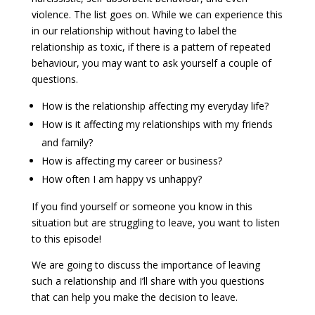
violence. The list goes on. While we can experience this
in our relationship without having to label the
relationship as toxic, if there is a pattern of repeated
behaviour, you may want to ask yourself a couple of
questions.
How is the relationship affecting my everyday life?
How is it affecting my relationships with my friends
and family?
How is affecting my career or business?
How often I am happy vs unhappy?
If you find yourself or someone you know in this
situation but are struggling to leave, you want to listen
to this episode!
We are going to discuss the importance of leaving
such a relationship and I’ll share with you questions
that can help you make the decision to leave.