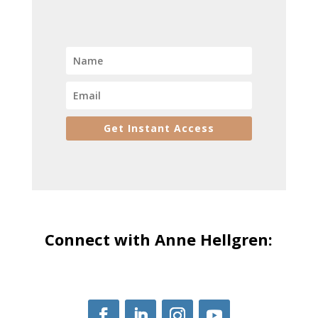
Get Instant Access
Connect with Anne Hellgren: