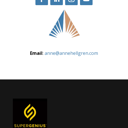
Email
:
anne@annehellgren.com