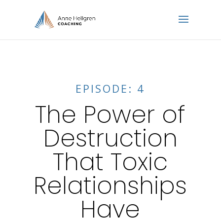
EPISODE: 4
The Power of
Destruction
That Toxic
Relationships
Have