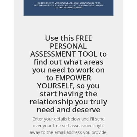
Use this FREE
PERSONAL
ASSESSMENT TOOL to
find out what areas
you need to work on
to EMPOWER
YOURSELF, so you
start having the
relationship you truly
need and deserve
Enter your details below and I'll send
over your free self assessment right
away to the email address you provide.