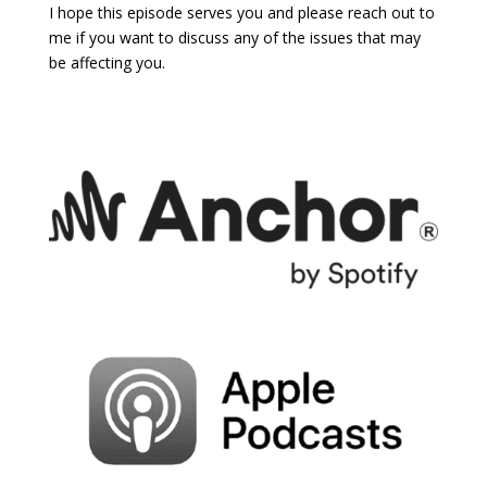
I hope this episode serves you and please reach out to
me if you want to discuss any of the issues that may
be affecting you.