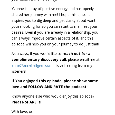
Yvonne is a ray of positive energy and has openly
shared her journey with me! I hope this episode
inspires you to dig deep and get clarity about want
you’re looking for so you can start to manifest your
desires. Even if you are already in a relationship, you
can always improve certain aspects of it, and this
episode will help you on your journey to do just that!
As always, if you would like to
reach out for a
complimentary discovery call
, please email me at
anne@annehellgren.com
. I love hearing from my
listeners!
If You enjoyed this episode, please show some
love and FOLLOW AND RATE the podcast!
Know anyone else who would enjoy this episode?
Please SHARE it!
With love, xx