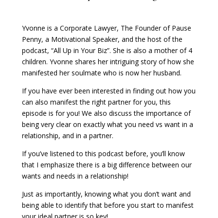
Yvonne is a Corporate Lawyer, The Founder of Pause
Penny, a Motivational Speaker, and the host of the
podcast, “All Up in Your Biz”. She is also a mother of 4
children. Yvonne shares her intriguing story of how she
manifested her soulmate who is now her husband.
If you have ever been interested in finding out how you
can also manifest the right partner for you, this
episode is for you! We also discuss the importance of
being very clear on exactly what you need vs want in a
relationship, and in a partner.
If you’ve listened to this podcast before, you’ll know
that I emphasize there is a big difference between our
wants and needs in a relationship!
Just as importantly, knowing what you don’t want and
being able to identify that before you start to manifest
your ideal partner is so key!