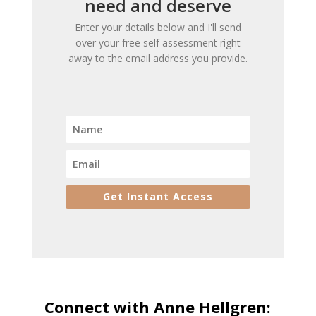
need and deserve
Enter your details below and I'll send
over your free self assessment right
away to the email address you provide.
Get Instant Access
Connect with Anne Hellgren: