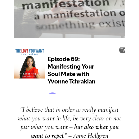
“
I believe that in order to really manifest
what you want in life, be very clear on not
just what you want –
but also what you
want to repel
.
” – Anne Hellgren