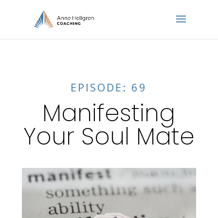
EPISODE: 69
Manifesting
Your Soul Mate