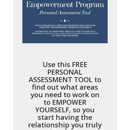
Use this FREE
PERSONAL
ASSESSMENT TOOL to
find out what areas
you need to work on
to EMPOWER
YOURSELF, so you
start having the
relationship you truly