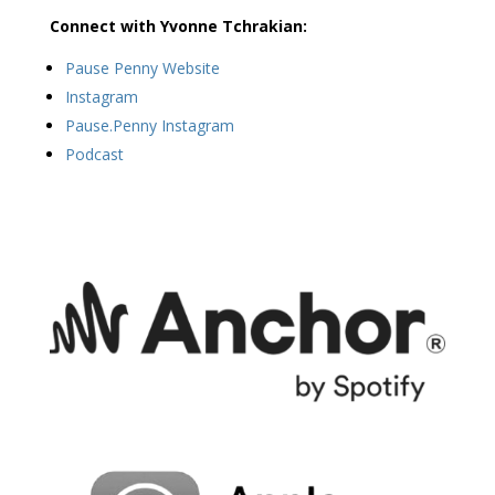
Connect with Yvonne Tchrakian:
Pause Penny Website
Instagram
Pause.Penny Instagram
Podcast