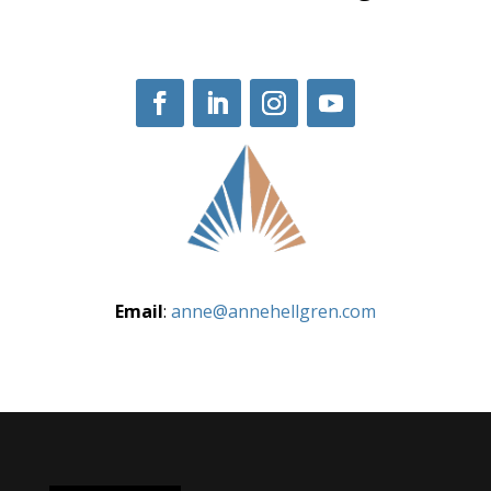
Email
:
anne@annehellgren.com