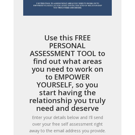
Use this FREE
PERSONAL
ASSESSMENT TOOL to
find out what areas
you need to work on
to EMPOWER
YOURSELF, so you
start having the
relationship you truly
need and deserve
Enter your details below and I'll send
over your free self assessment right
away to the email address you provide.