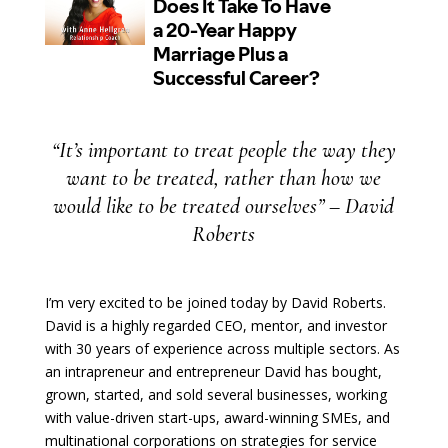
“It’s important to treat people the way they
want to be treated, rather than how we
would like to be treated ourselves” – David
Roberts
I’m very excited to be joined today by David Roberts.
David is a highly regarded CEO, mentor, and investor
with 30 years of experience across multiple sectors. As
an intrapreneur and entrepreneur David has bought,
grown, started, and sold several businesses, working
with value-driven start-ups, award-winning SMEs, and
multinational corporations on strategies for service