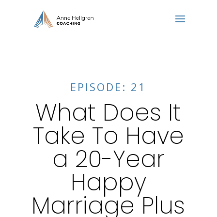
EPISODE: 21
What Does It
Take To Have
a 20-Year
Happy
Marriage Plus