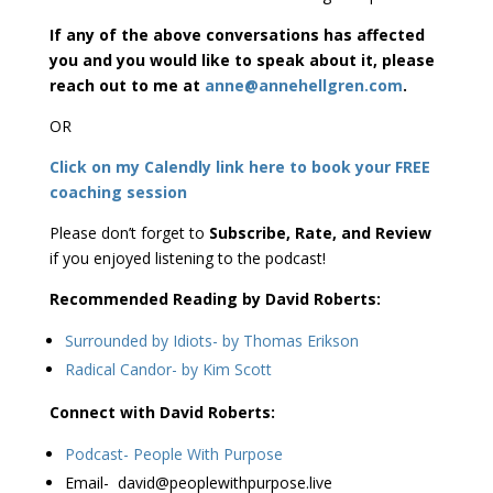
If any of the above conversations has affected
you and you would like to speak about it, please
reach out to me at
anne@annehellgren.com
.
OR
Click on my Calendly link here to book your FREE
coaching session
Please don’t forget to
Subscribe, Rate, and Review
if you enjoyed listening to the podcast!
Recommended Reading by David Roberts:
Surrounded by Idiots- by Thomas Erikson
Radical Candor- by Kim Scott
Connect with David Roberts:
Podcast- People With Purpose
Email- david@peoplewithpurpose.live