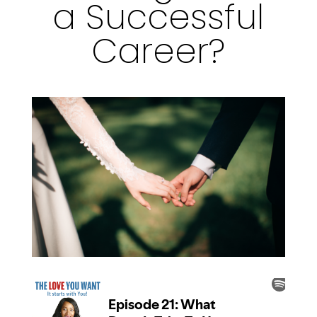
a Successful
Career?