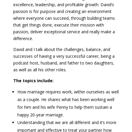
excellence, leadership, and profitable growth. David’s
passion is for purpose and creating an environment
where everyone can succeed, through building teams
that get things done, execute their mission with
passion, deliver exceptional service and really make a
difference.
David and I talk about the challenges, balance, and
successes of having a very successful career, being a
podcast host, husband, and father to two daughters,
as well as all his other roles.
The topics include:
How marriage requires work, within ourselves as well
as a couple. He shares what has been working well
for him and his wife Penny to help them sustain a
happy 20-year marriage.
Understanding that we are all different and it’s more
important and effective to treat your partner how