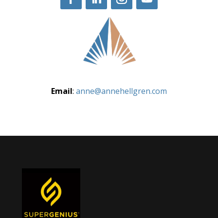
Email
:
anne@annehellgren.com