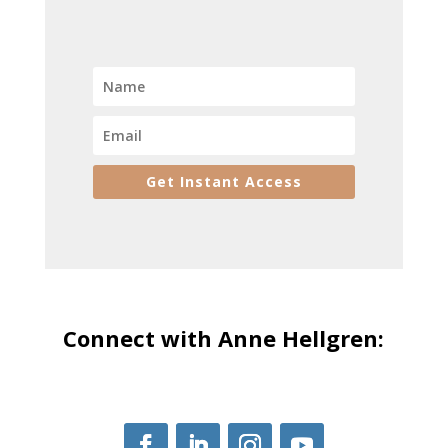
Get Instant Access
Connect with Anne Hellgren: