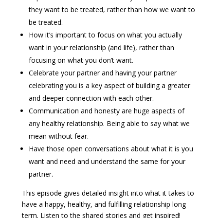
they want to be treated, rather than how we want to
be treated.
How it’s important to focus on what you actually
want in your relationship (and life), rather than
focusing on what you don’t want.
Celebrate your partner and having your partner
celebrating you is a key aspect of building a greater
and deeper connection with each other.
Communication and honesty are huge aspects of
any healthy relationship. Being able to say what we
mean without fear.
Have those open conversations about what it is you
want and need and understand the same for your
partner.
This episode gives detailed insight into what it takes to
have a happy, healthy, and fulfilling relationship long
term. Listen to the shared stories and get inspired!