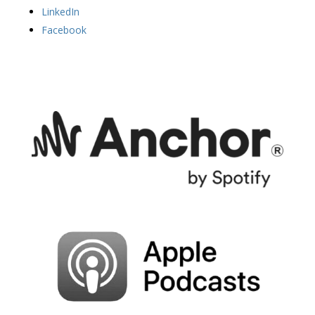
LinkedIn
Facebook