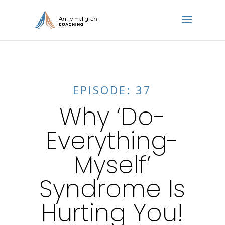
EPISODE: 37
Why ‘Do-
Everything-
Myself’
Syndrome Is
Hurting You!