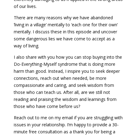
of our lives.
There are many reasons why we have abandoned
‘living in a village’ mentally to ‘each one for their own’
mentally. I discuss these in this episode and uncover
some dangerous lies we have come to accept as a
way of living.
I also share with you how you can stop buying into the
Do-Everything-Myself syndrome that is doing more
harm than good. Instead, I inspire you to seek deeper
connections, reach out when needed, be more
compassionate and caring, and seek wisdom from
those who can teach us. After all, are we still not
reading and praising the wisdom and learnings from
those who have come before us?
Reach out to me on my email if you are struggling with
issues in your relationship. I’m happy to provide a 30-
minute free consultation as a thank you for being a