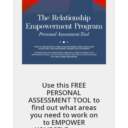
Use this FREE
PERSONAL
ASSESSMENT TOOL to
find out what areas
you need to work on
to EMPOWER