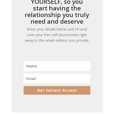
YOURSELF, so you
start having the
relationship you truly
need and deserve
Enter your details below and I'll send
over your free self assessment right
away to the email address you provide.
Get Instant Access