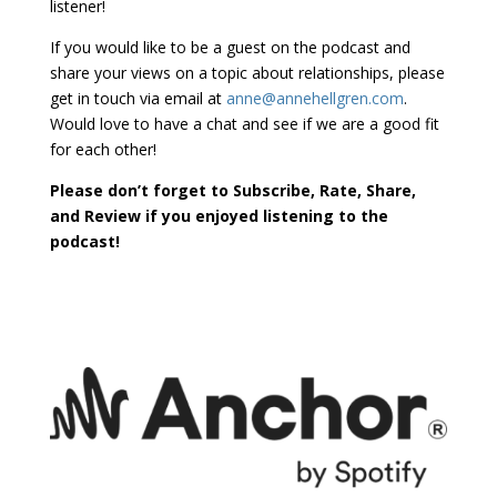
listener!
If you would like to be a guest on the podcast and
share your views on a topic about relationships, please
get in touch via email at
anne@annehellgren.com
.
Would love to have a chat and see if we are a good fit
for each other!
Please don’t forget to Subscribe, Rate, Share,
and Review if you enjoyed listening to the
podcast!