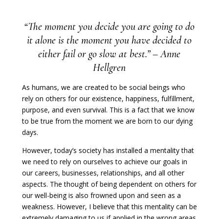
“The moment you decide you are going to do
it alone is the moment you have decided to
either fail or go slow at best.” – Anne
Hellgren
As humans, we are created to be social beings who
rely on others for our existence, happiness,
fulfillment
,
purpose, and even survival. This is a fact that we know
to be true from the moment we are born to our dying
days.
However, today’s society has installed a mentality that
we need to rely on ourselves to achieve our goals in
our careers, businesses, relationships, and all other
aspects. The thought of being dependent on others for
our well-being is also frowned upon and seen as a
weakness. However, I believe that this mentality can be
extremely damaging to us if applied in the wrong areas