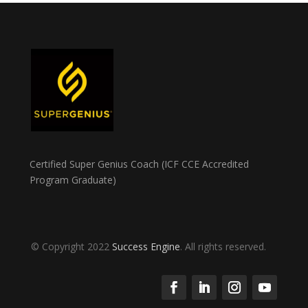
Certified Super Genius Coach (ICF CCE Accredited
Program Graduate)
© Copyright 2022
Success Engine
. All rights reserved.