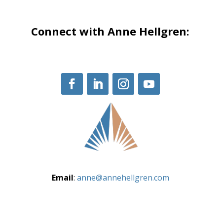
Connect with Anne Hellgren:
Email
:
anne@annehellgren.com