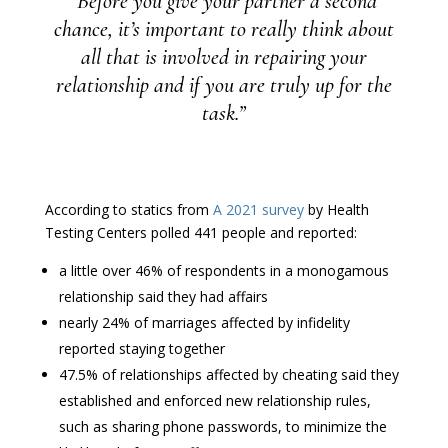
“Before you give your partner a second
chance, it’s important to really think about
all that is involved in repairing your
relationship and if you are truly up for the
task.”
According to statics from
A 2021 survey
by Health
Testing Centers polled 441 people and reported:
a little over 46% of respondents in a monogamous
relationship said they had affairs
nearly 24% of marriages affected by infidelity
reported staying together
47.5% of relationships affected by cheating said they
established and enforced new relationship rules,
such as sharing phone passwords, to minimize the