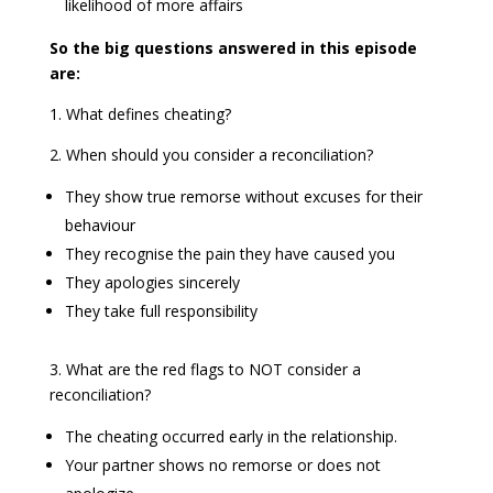
likelihood of more affairs
So the big questions answered in this episode
are:
1. What defines cheating?
2. When should you consider a reconciliation?
They show true remorse without excuses for their
behaviour
They recognise the pain they have caused you
They apologies sincerely
They take full responsibility
3. What are the red flags to NOT consider a
reconciliation?
The cheating occurred early in the relationship.
Your partner shows no remorse or does not