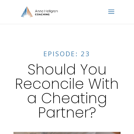
EPISODE: 23
Should You
Reconcile With
a Cheating
Partner?