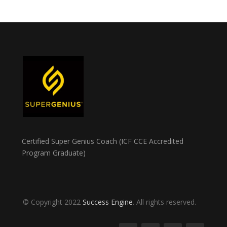
Certified Super Genius Coach (ICF CCE Accredited
Program Graduate)
© Copyright 2022
Success Engine
. All rights reserved.