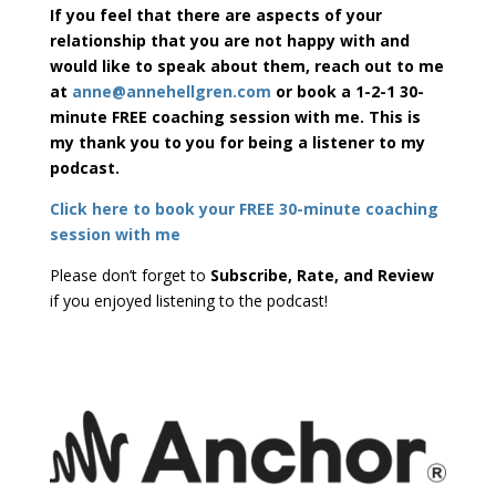
If you feel that there are aspects of your
relationship that you are not happy with and
would like to speak about them, reach out to me
at
anne@annehellgren.com
or book a 1-2-1 30-
minute FREE coaching session with me. This is
my thank you to you for being a listener to my
podcast.
Click here to book your FREE 30-minute coaching
session with me
Please don’t forget to
Subscribe, Rate, and Review
if you enjoyed listening to the podcast!