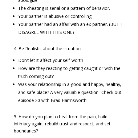
apologize.
The cheating is serial or a pattern of behavior.
Your partner is abusive or controlling.
Your partner had an affair with an ex-partner. (BUT I
DISAGREE WITH THIS ONE)
4. Be Realistic about the situation
Don’t let it affect your self-worth
How are they reacting to getting caught or with the
truth coming out?
Was your relationship in a good and happy, healthy,
and safe place? A very valuable question- Check out
episode 20 with Brad Harmsworth!
5. How do you plan to heal from the pain, build
intimacy again, rebuild trust and respect, and set
boundaries?