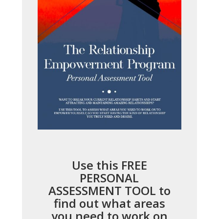
Use this FREE
PERSONAL
ASSESSMENT TOOL to
find out what areas
you need to work on