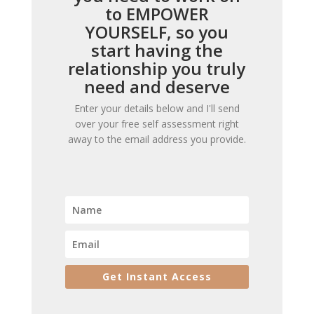
to EMPOWER
YOURSELF, so you
start having the
relationship you truly
need and deserve
Enter your details below and I'll send
over your free self assessment right
away to the email address you provide.
Get Instant Access