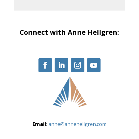
Connect with Anne Hellgren:
Email
:
anne@annehellgren.com